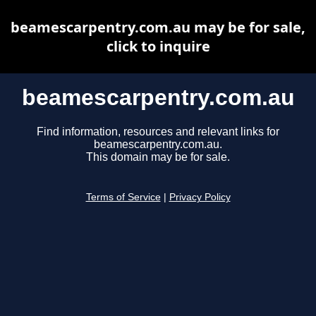
beamescarpentry.com.au may be for sale,
click to inquire
beamescarpentry.com.au
Find information, resources and relevant links for
beamescarpentry.com.au.
This domain may be for sale.
Terms of Service
|
Privacy Policy